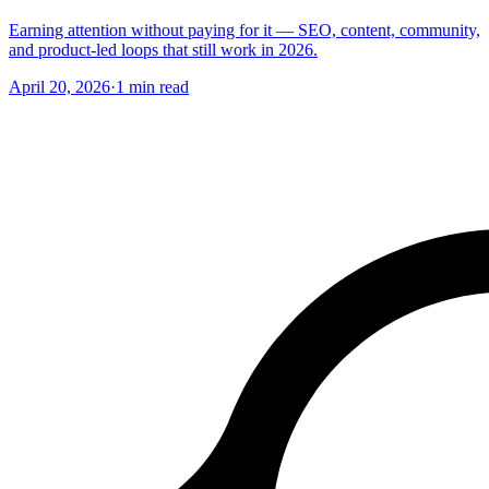
Earning attention without paying for it — SEO, content, community,
and product-led loops that still work in 2026.
April 20, 2026
·
1
min read