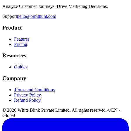
Analyze Customer Journeys. Drive Marketing Decisions.
Support
hello@orbithunt.com
Product
Features
Pricing
Resources
Guides
Company
Terms and Conditions
Privacy Policy
Refund Policy
© 2026 White Blink Private Limited. All rights reserved.
·
EN ·
Global