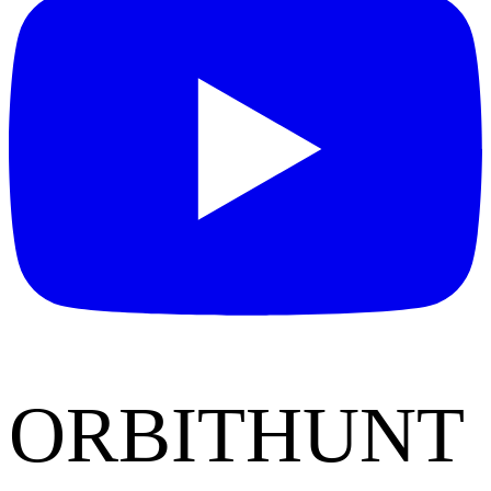
ORBITHUNT