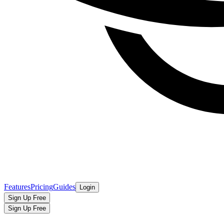
Features
Pricing
Guides
Login
Sign Up Free
Sign Up Free