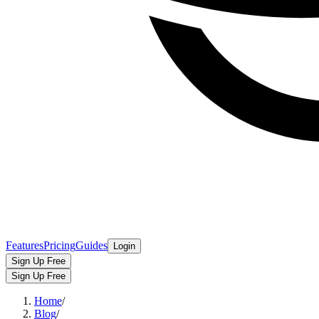
Features
Pricing
Guides
Login
Sign Up Free
Sign Up Free
Home
/
Blog
/