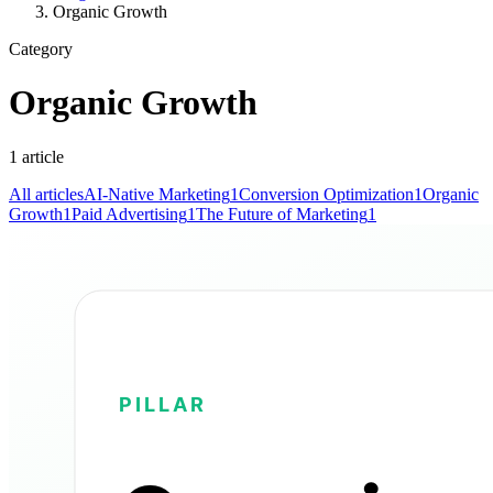
Organic Growth
Category
Organic Growth
1
article
All articles
AI-Native Marketing
1
Conversion Optimization
1
Organic
Growth
1
Paid Advertising
1
The Future of Marketing
1