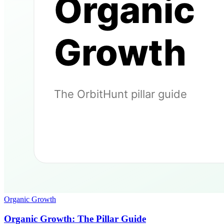
Organic Growth
Organic Growth: The Pillar Guide